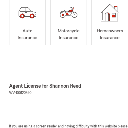
Auto
Motorcycle
Homeowners
Insurance
Insurance
Insurance
Agent License for Shannon Reed
WV-100120750
If you are using a screen reader and having difficulty with this website please