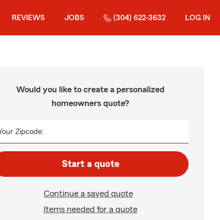
REVIEWS
JOBS
(304) 622-3632
LOG IN
Would you like to create a personalized
homeowners quote?
Your Zipcode:
Start a quote
Continue a saved quote
Items needed for a quote