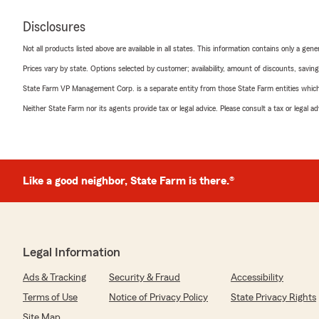
Disclosures
Not all products listed above are available in all states. This information contains only a ge
Prices vary by state. Options selected by customer; availability, amount of discounts, savings
State Farm VP Management Corp. is a separate entity from those State Farm entities which p
Neither State Farm nor its agents provide tax or legal advice. Please consult a tax or legal 
Like a good neighbor, State Farm is there.®
Legal Information
Ads & Tracking
Security & Fraud
Accessibility
Terms of Use
Notice of Privacy Policy
State Privacy Rights
Site Map