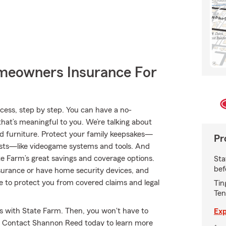
meowners Insurance For
ess, step by step. You can have a no-
that’s meaningful to you. We’re talking about
nd furniture. Protect your family keepsakes—
Pr
erests—like videogame systems and tools. And
 Farm’s great savings and coverage options.
Sta
bef
insurance or have home security devices, and
nce to protect you from covered claims and legal
Tin
Ten
es with State Farm. Then, you won't have to
Exp
y. Contact Shannon Reed today to learn more