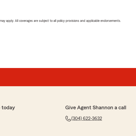
 may apply. All coverages are subject to all policy provisions and applicable endorsements.
 today
Give Agent Shannon a call
(304) 622-3632