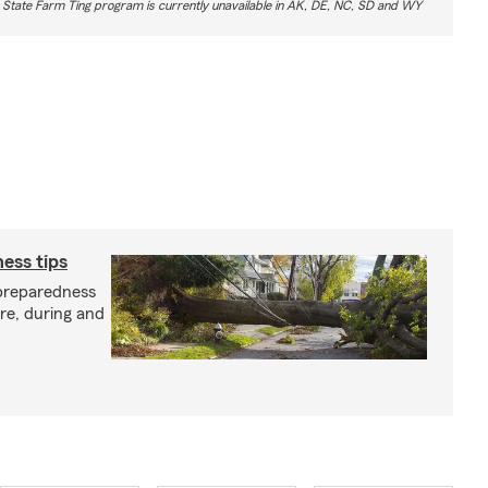
 State Farm Ting program is currently unavailable in AK, DE, NC, SD and WY
ess tips
preparedness
ore, during and