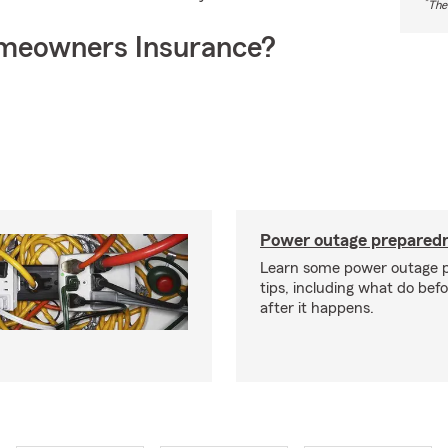
*
The
meowners Insurance?
Power outage preparedn
Learn some power outage 
tips, including what do bef
after it happens.