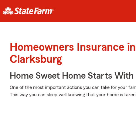
Homeowners Insurance in
Clarksburg
Home Sweet Home Starts With 
One of the most important actions you can take for your fam
This way you can sleep well knowing that your home is taken 