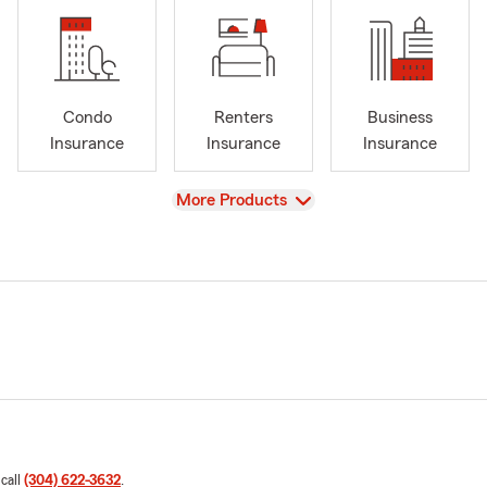
Condo
Renters
Business
Insurance
Insurance
Insurance
View
More Products
 call
(304) 622-3632
.