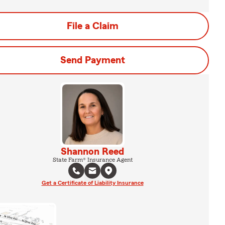
File a Claim
Send Payment
Shannon Reed
State Farm® Insurance Agent
Get a Certificate of Liability Insurance