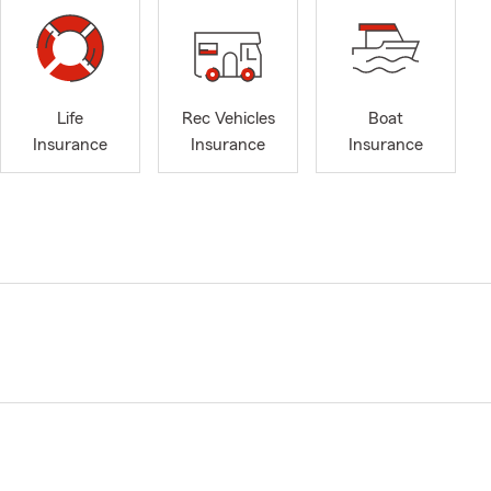
Life
Rec Vehicles
Boat
Insurance
Insurance
Insurance