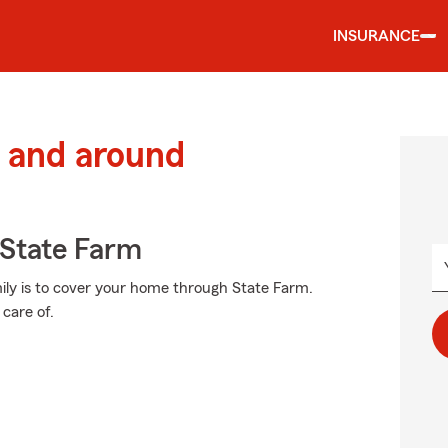
INSURANCE
 and around
State Farm
ily is to cover your home through State Farm.
care of.