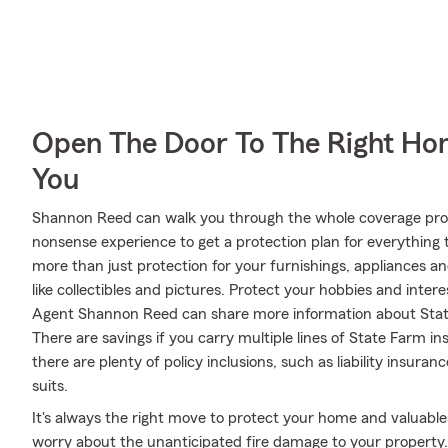
Open The Door To The Right Ho
You
Shannon Reed can walk you through the whole coverage proc
nonsense experience to get a protection plan for everything 
more than just protection for your furnishings, appliances a
like collectibles and pictures. Protect your hobbies and int
Agent Shannon Reed can share more information about State
There are savings if you carry multiple lines of State Farm 
there are plenty of policy inclusions, such as liability insura
suits.
It's always the right move to protect your home and valuabl
worry about the unanticipated fire damage to your propert