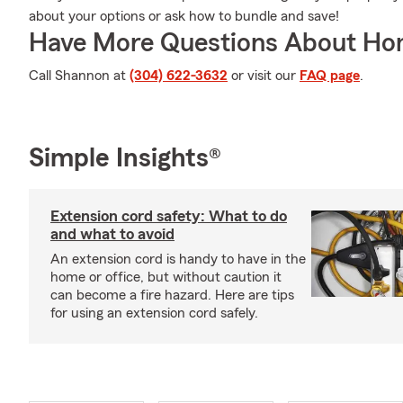
about your options or ask how to bundle and save!
Have More Questions About Ho
Call Shannon at
(304) 622-3632
or visit our
FAQ page
.
Simple Insights®
Extension cord safety: What to do
and what to avoid
An extension cord is handy to have in the
home or office, but without caution it
can become a fire hazard. Here are tips
for using an extension cord safely.