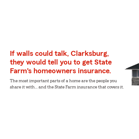
If walls could talk, Clarksburg,
they would tell you to get State
Farm's homeowners insurance.
The most important parts of a home are the people you
share it with... and the State Farm insurance that covers it.