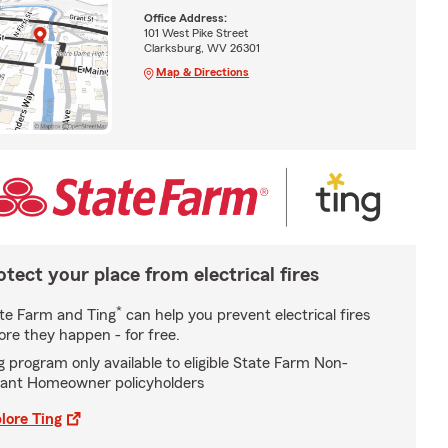
Office Address:
101 West Pike Street
Clarksburg, WV 26301
Map & Directions
otect your place from electrical fires
*
te Farm and Ting
can help you prevent electrical fires
ore they happen - for free.
g program only available to eligible State Farm Non-
ant Homeowner policyholders
lore Ting