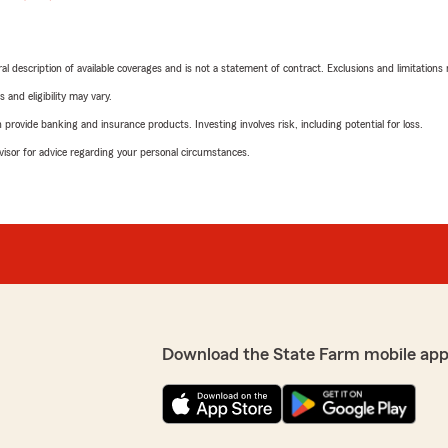
neral description of available coverages and is not a statement of contract. Exclusions and limitations
 and eligibility may vary.
rovide banking and insurance products. Investing involves risk, including potential for loss.
advisor for advice regarding your personal circumstances.
Download the State Farm mobile app