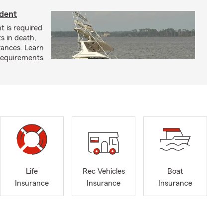
ident
t is required
ts in death,
arances. Learn
requirements
Life
Rec Vehicles
Boat
Insurance
Insurance
Insurance