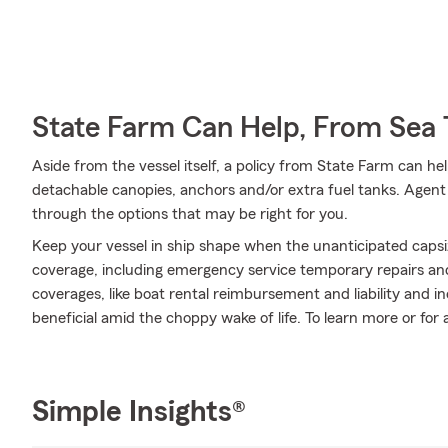
State Farm Can Help, From Sea 
Aside from the vessel itself, a policy from State Farm can hel
detachable canopies, anchors and/or extra fuel tanks. Agent
through the options that may be right for you.
Keep your vessel in ship shape when the unanticipated caps
coverage, including emergency service temporary repairs and
coverages, like boat rental reimbursement and liability and 
beneficial amid the choppy wake of life. To learn more or for
Simple Insights®