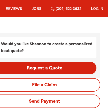
REVIEWS
JOBS
(304) 622-3632
LOG IN
Would you like Shannon to create a personalized
boat quote?
Request a Quote
File a Claim
Send Payment