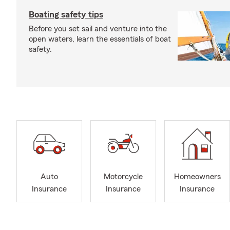
Boating safety tips
Before you set sail and venture into the
open waters, learn the essentials of boat
safety.
Auto
Motorcycle
Homeowners
Insurance
Insurance
Insurance