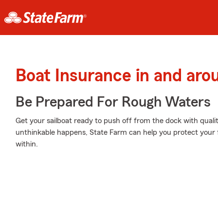
Boat Insurance in and aro
Be Prepared For Rough Waters
Get your sailboat ready to push off from the dock with qua
unthinkable happens, State Farm can help you protect your 
within.