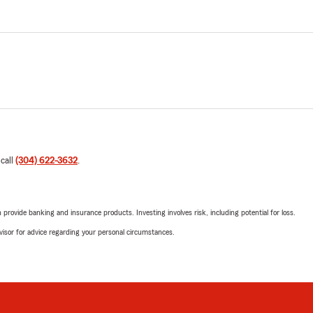
 call
(304) 622-3632
.
rovide banking and insurance products. Investing involves risk, including potential for loss.
advisor for advice regarding your personal circumstances.