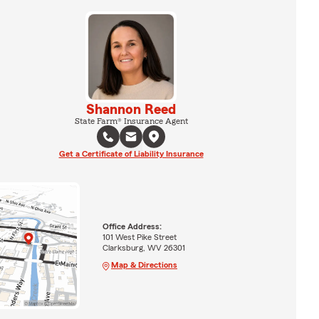
Shannon Reed
State Farm® Insurance Agent
Get a Certificate of Liability Insurance
Office Address:
101 West Pike Street
Clarksburg, WV 26301
Map & Directions