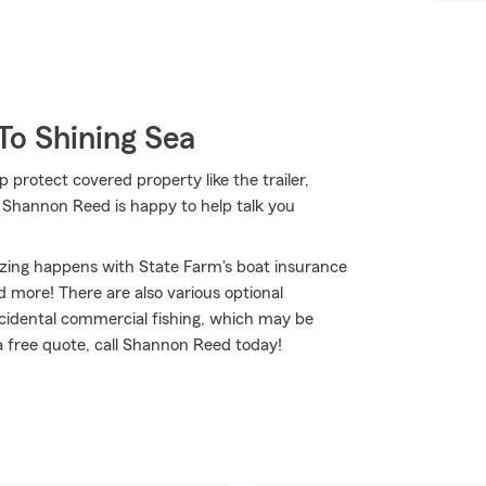
To Shining Sea
p protect covered property like the trailer,
 Shannon Reed is happy to help talk you
izing happens with State Farm's boat insurance
 more! There are also various optional
incidental commercial fishing, which may be
 a free quote, call Shannon Reed today!