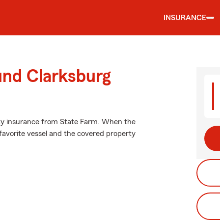
INSURANCE
und Clarksburg
lity insurance from State Farm. When the
favorite vessel and the covered property