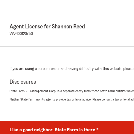
Agent License for Shannon Reed
WV-100120750
If you are using a screen reader and having difficulty with this website please
Disclosures
State Farm VP Management Corp. is a separate entity from those State Farm entities which p
Neither State Farm nor its agents provide tax or legal advice. Please consult a tax or legal 
Like a good neighbor, State Farm is there.®