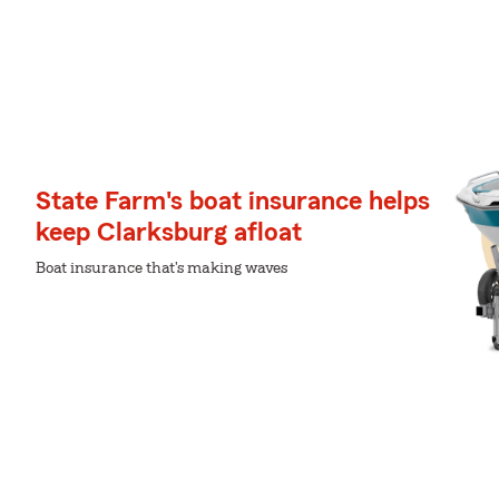
State Farm's boat insurance helps
keep Clarksburg afloat
Boat insurance that's making waves