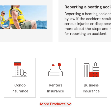
Reporting a boating acc
Reporting a boating acciden
by law if the accident resul
serious injuries or disappe
more about the steps and 
for reporting an accident.
Condo
Renters
Business
Insurance
Insurance
Insurance
View
More Products